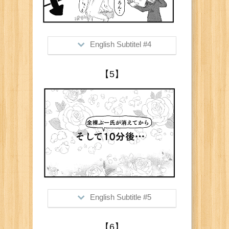
English Subtitel #4
>Me: "Jeans too?"
【5】
Him: "Of course!"
Me: "Naked?!"
Him: "Of course!"
English Subtitle #5
>10minutes after (he disappeared
【6】