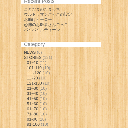
Recent Posts
ことだまのたまっち
ウルトラマンごっこの設定
お助けヒーロー
恐怖のお医者さんごっこ
バイバイルティーン
Category
NEWS
(6)
STORIES
(131)
01~10
(11)
101-110
(10)
111-120
(10)
11~20
(10)
121-130
(10)
21~30
(10)
31~40
(10)
41~50
(10)
51~60
(10)
61~70
(10)
71~80
(10)
81-90
(10)
91-100
(10)