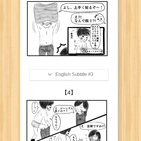
Me: "Oo cool, be careful not to get
those tiny bubbles inside "
English Subtitle #3
>Him: "Watch me how I do it well!"
【4】
Me: "What? Why are you taking your
shirt off?"
Him: "Of course so those little fibers
won't get inside"
Me: "Of course lol"