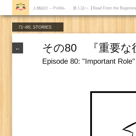
人物紹介 – Profile-
第１話へ【Read From the Beginni
71~80
,
STORIES
その80 『重要な
←
Episode 80: "Important Role"