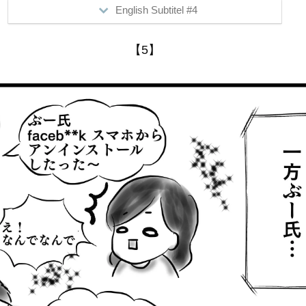
English Subtitel #4
>Mimi utilizes all the electrical devices and SNS out there.
【5】