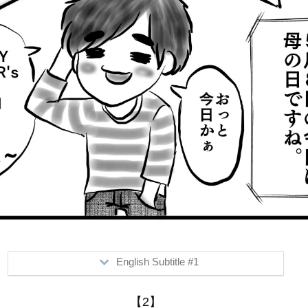
English Subtitle #1
>May 8th...is Mother's Day.
【2】