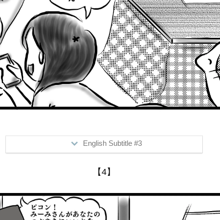
English Subtitle #3
>...me lol
【4】
Me: "Hey, Mimi (Mr. Boo's mom) went touring to Gumma"
Him: "Really? I never knew that"
Me: "It's on faceb**k"