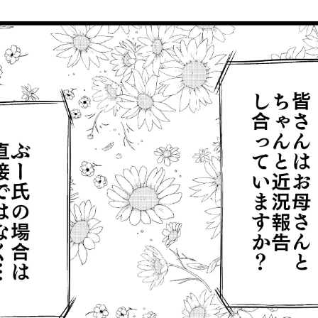
Mr. Boo: "Oh, it's today....happy mother's day, mom (blush)"