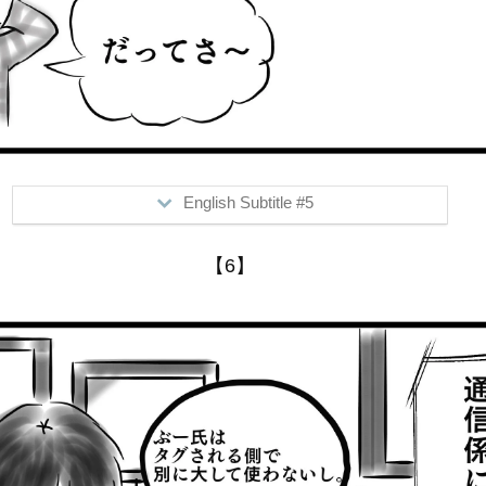
English Subtitle #5
>Mr. Boo, on the other side....
【6】
Him: "I uninstalled faceb**k~"
Me: "What, why?"
Him: "Because..."