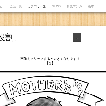
ng】
全話一覧
カテゴリー別
NEWS
育児マンガ
絵本
役割』
→
画像をクリックすると大きくなります！
【1】