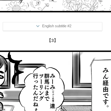
English subtitle #2
>Do you talk to your mom to talk about what's new?
【3】
In his case, he hears through...